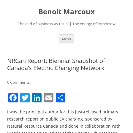
Skip
to
Benoit Marcoux
content
The end of business-as-usual | The energy of tomorrow
Menu
NRCan Report: Biennial Snapshot of
Canada’s Electric Charging Network
0 Comments
F
T
Li
E
S
a
w
n
m
h
I was the principal author for this just-released primary
c
itt
k
ai
ar
research report on public EV charging, sponsored by
e
er
e
l
e
Natural Resource Canada and done in collaboration with