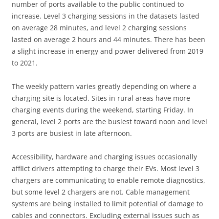
number of ports available to the public continued to
increase. Level 3 charging sessions in the datasets lasted
on average 28 minutes, and level 2 charging sessions
lasted on average 2 hours and 44 minutes. There has been
a slight increase in energy and power delivered from 2019
to 2021.
The weekly pattern varies greatly depending on where a
charging site is located. Sites in rural areas have more
charging events during the weekend, starting Friday. In
general, level 2 ports are the busiest toward noon and level
3 ports are busiest in late afternoon.
Accessibility, hardware and charging issues occasionally
afflict drivers attempting to charge their EVs. Most level 3
chargers are communicating to enable remote diagnostics,
but some level 2 chargers are not. Cable management
systems are being installed to limit potential of damage to
cables and connectors. Excluding external issues such as