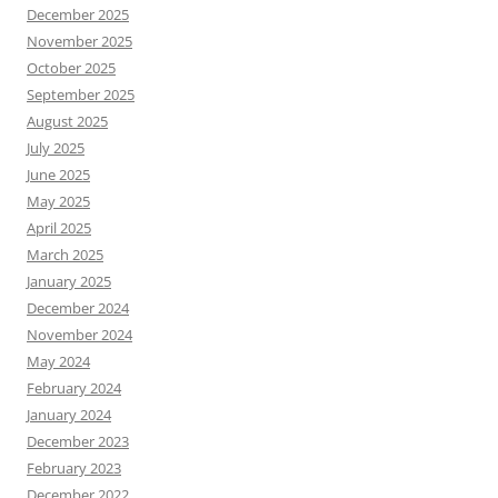
December 2025
November 2025
October 2025
September 2025
August 2025
July 2025
June 2025
May 2025
April 2025
March 2025
January 2025
December 2024
November 2024
May 2024
February 2024
January 2024
December 2023
February 2023
December 2022