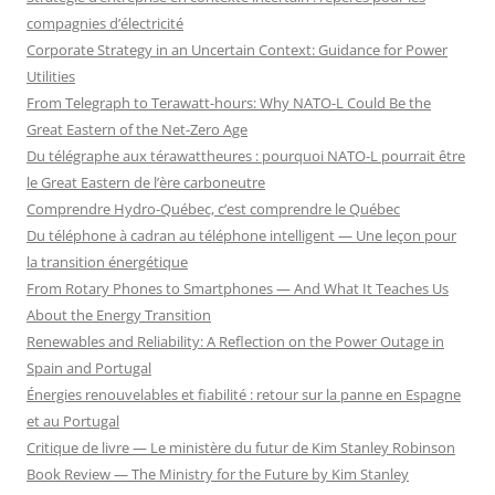
compagnies d’électricité
Corporate Strategy in an Uncertain Context: Guidance for Power
Utilities
From Telegraph to Terawatt-hours: Why NATO-L Could Be the
Great Eastern of the Net-Zero Age
Du télégraphe aux térawattheures : pourquoi NATO-L pourrait être
le Great Eastern de l’ère carboneutre
Comprendre Hydro-Québec, c’est comprendre le Québec
Du téléphone à cadran au téléphone intelligent — Une leçon pour
la transition énergétique
From Rotary Phones to Smartphones — And What It Teaches Us
About the Energy Transition
Renewables and Reliability: A Reflection on the Power Outage in
Spain and Portugal
Énergies renouvelables et fiabilité : retour sur la panne en Espagne
et au Portugal
Critique de livre — Le ministère du futur de Kim Stanley Robinson
Book Review — The Ministry for the Future by Kim Stanley