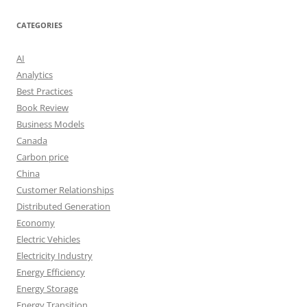
CATEGORIES
AI
Analytics
Best Practices
Book Review
Business Models
Canada
Carbon price
China
Customer Relationships
Distributed Generation
Economy
Electric Vehicles
Electricity Industry
Energy Efficiency
Energy Storage
Energy Transition