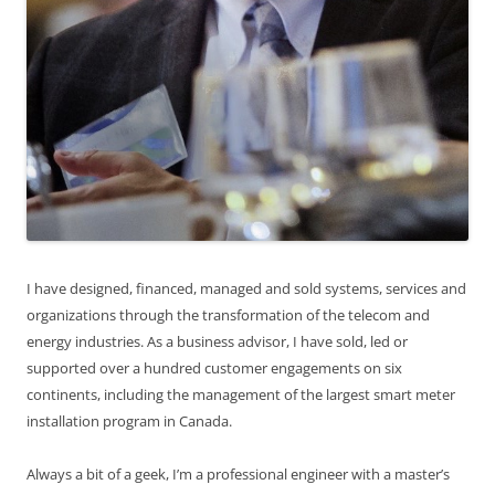
I have designed, financed, managed and sold systems, services and
organizations through the transformation of the telecom and
energy industries. As a business advisor, I have sold, led or
supported over a hundred customer engagements on six
continents, including the management of the largest smart meter
installation program in Canada.
Always a bit of a geek, I’m a professional engineer with a master’s