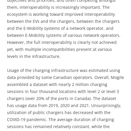
objectives and priorities, and often competing amongst
them, interoperability is increasingly important. The
ecosystem is working toward improved interoperability
between the EVs and the chargers, between the chargers
and the E-Mobility systems of a network operator, and
between E-Mobility systems of various network operators.
However, the full interoperability is clearly not achieved
yet, with multiple incompatibilities present at various
levels in the infrastructure.
Usage of the charging infrastructure was estimated using
data provided by some Canadian operators. Overall, Mogile
assembled a dataset with nearly 2 million charging
sessions in four thousand locations with level 2 or level 3
chargers (over 20% of the ports in Canada). The dataset
has usage data from 2019, 2020 and 2021. Unsurprisingly,
utilization of public chargers has decreased with the
COVID-19 pandemic. The average duration of charging
sessions has remained relatively constant, while the