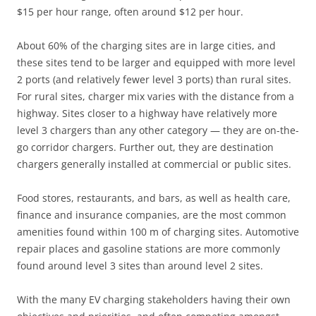
$15 per hour range, often around $12 per hour.
About 60% of the charging sites are in large cities, and
these sites tend to be larger and equipped with more level
2 ports (and relatively fewer level 3 ports) than rural sites.
For rural sites, charger mix varies with the distance from a
highway. Sites closer to a highway have relatively more
level 3 chargers than any other category — they are on-the-
go corridor chargers. Further out, they are destination
chargers generally installed at commercial or public sites.
Food stores, restaurants, and bars, as well as health care,
finance and insurance companies, are the most common
amenities found within 100 m of charging sites. Automotive
repair places and gasoline stations are more commonly
found around level 3 sites than around level 2 sites.
With the many EV charging stakeholders having their own