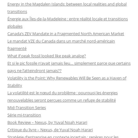
Energy in the Magdalen Islands: between local realities and global
transitions
Énergie aux Îles-de-la-Madeleine : entre réalité locale et transitions
globales
Canada’s ZEV Mandate in a Fragmented North American Market
Le mandat VZE du Canada dans un marché nord-américain
fragmenté
What if peak fossil looked like peak analog?
Et si le pic fossile n’avait jamais lieu… simplement parce que certains
pays ne l’atteindront jamais??
Volatility is the Point: Why Renewables Will Be Seen as a Haven of
Stability
La volatilité est le nœud du problème : pourquoi les énergies
renouvelables seront perçues comme un refuge de stabilité
Mid-Transition Series
Série mi-transition
Book Review – Nexus, by Yuval Noah Harari
Critique du livre – Nexus, de Yuval Noah Harari
Stratégie d’entreprise en contexte incertain : repères pour les