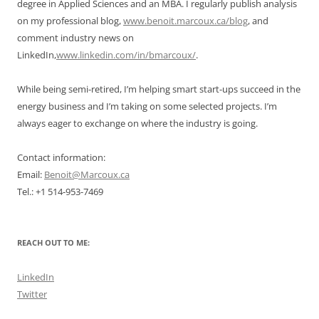
degree in Applied Sciences and an MBA. I regularly publish analysis
on my professional blog,
www.benoit.marcoux.ca/blog
, and
comment industry news on
LinkedIn,
www.linkedin.com/in/bmarcoux/
.
While being semi-retired, I’m helping smart start-ups succeed in the
energy business and I’m taking on some selected projects. I’m
always eager to exchange on where the industry is going.
Contact information:
Email:
Benoit@Marcoux.ca
Tel.: +1 514-953-7469
REACH OUT TO ME:
LinkedIn
Twitter