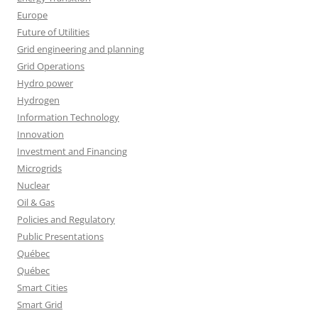
Europe
Future of Utilities
Grid engineering and planning
Grid Operations
Hydro power
Hydrogen
Information Technology
Innovation
Investment and Financing
Microgrids
Nuclear
Oil & Gas
Policies and Regulatory
Public Presentations
Québec
Québec
Smart Cities
Smart Grid