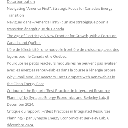
Decarbonization
Navigating “America First”: Strategic Focus for Canada’s Energy
Transition
Naviguer dans «?America First?» : un axe stratégique pour la
transition énergétique du Canada
The Age of Electricity: A New Frontier for Growth, with a Focus on
Canada and Québec
L’ère de l’électricité : une nouvelle frontière de croissance, avec des
leçons pour le Canada et le Québec.
Pourquoi les petits réacteurs modulaires ne peuvent pas rivaliser
avec les énergies renouvelables dans la course à l’énergie propre
Why Small Modular Reactors Can’t Compete with Renewables in
the Clean Energy Race
Critique of the Report: “Best Practices in Integrated Resource
Planning” by Synapse Energy Economics and Berkeley Lab, 6
December 2024.
Critique du rapport : «?Best Practices in Integrated Resources
Planning?» par Synapse Energy Economics et Berkeley Lab, 6
décembre 2024.