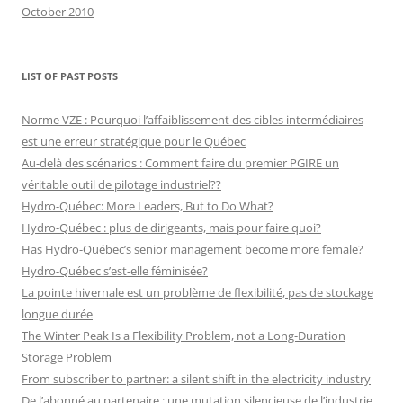
October 2010
LIST OF PAST POSTS
Norme VZE : Pourquoi l’affaiblissement des cibles intermédiaires
est une erreur stratégique pour le Québec
Au-delà des scénarios : Comment faire du premier PGIRE un
véritable outil de pilotage industriel??
Hydro-Québec: More Leaders, But to Do What?
Hydro-Québec : plus de dirigeants, mais pour faire quoi?
Has Hydro-Québec’s senior management become more female?
Hydro-Québec s’est-elle féminisée?
La pointe hivernale est un problème de flexibilité, pas de stockage
longue durée
The Winter Peak Is a Flexibility Problem, not a Long-Duration
Storage Problem
From subscriber to partner: a silent shift in the electricity industry
De l’abonné au partenaire : une mutation silencieuse de l’industrie