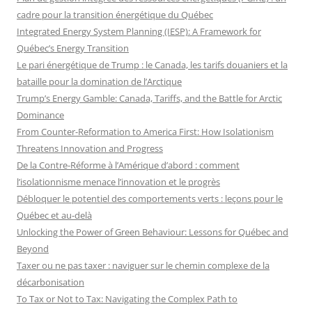
cadre pour la transition énergétique du Québec
Integrated Energy System Planning (IESP): A Framework for
Québec’s Energy Transition
Le pari énergétique de Trump : le Canada, les tarifs douaniers et la
bataille pour la domination de l’Arctique
Trump’s Energy Gamble: Canada, Tariffs, and the Battle for Arctic
Dominance
From Counter-Reformation to America First: How Isolationism
Threatens Innovation and Progress
De la Contre-Réforme à l’Amérique d’abord : comment
l’isolationnisme menace l’innovation et le progrès
Débloquer le potentiel des comportements verts : leçons pour le
Québec et au-delà
Unlocking the Power of Green Behaviour: Lessons for Québec and
Beyond
Taxer ou ne pas taxer : naviguer sur le chemin complexe de la
décarbonisation
To Tax or Not to Tax: Navigating the Complex Path to