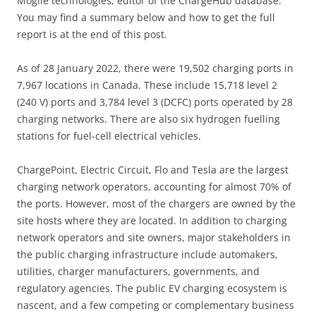
b
dI
Mogile technologies, editor of the ChargeHub database.
You may find a summary below and how to get the full
o
n
report is at the end of this post.
o
k
As of 28 January 2022, there were 19,502 charging ports in
7,967 locations in Canada. These include 15,718 level 2
(240 V) ports and 3,784 level 3 (DCFC) ports operated by 28
charging networks. There are also six hydrogen fuelling
stations for fuel-cell electrical vehicles.
ChargePoint, Electric Circuit, Flo and Tesla are the largest
charging network operators, accounting for almost 70% of
the ports. However, most of the chargers are owned by the
site hosts where they are located. In addition to charging
network operators and site owners, major stakeholders in
the public charging infrastructure include automakers,
utilities, charger manufacturers, governments, and
regulatory agencies. The public EV charging ecosystem is
nascent, and a few competing or complementary business