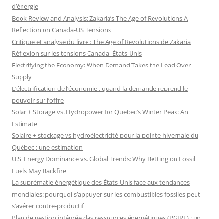
d’énergie
Book Review and Analysis: Zakaria’s The Age of Revolutions A
Reflection on Canada-US Tensions
Critique et analyse du livre : The Age of Revolutions de Zakaria
Réflexion sur les tensions Canada–États-Unis
Electrifying the Economy: When Demand Takes the Lead Over
Supply
L’électrification de l’économie : quand la demande reprend le
pouvoir sur l’offre
Solar + Storage vs. Hydropower for Québec’s Winter Peak: An
Estimate
Solaire + stockage vs hydroélectricité pour la pointe hivernale du
Québec : une estimation
U.S. Energy Dominance vs. Global Trends: Why Betting on Fossil
Fuels May Backfire
La suprématie énergétique des États-Unis face aux tendances
mondiales: pourquoi s’appuyer sur les combustibles fossiles peut
s’avérer contre-productif
Plan de gestion intégrée des ressources énergétiques (PGIRE) : un