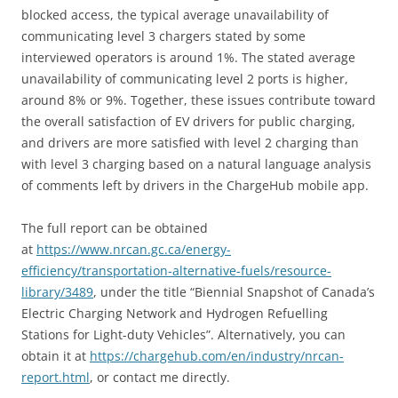
blocked access, the typical average unavailability of
communicating level 3 chargers stated by some
interviewed operators is around 1%. The stated average
unavailability of communicating level 2 ports is higher,
around 8% or 9%. Together, these issues contribute toward
the overall satisfaction of EV drivers for public charging,
and drivers are more satisfied with level 2 charging than
with level 3 charging based on a natural language analysis
of comments left by drivers in the ChargeHub mobile app.
The full report can be obtained
at
https://www.nrcan.gc.ca/energy-
efficiency/transportation-alternative-
fuels
/resource-
library/3489
, under the title “Biennial Snapshot of Canada’s
Electric Charging Network and Hydrogen Refuelling
Stations for Light-duty Vehicles”. Alternatively, you can
obtain it at
https://chargehub.com/en/industry/nrcan-
report.html
, or contact me directly.