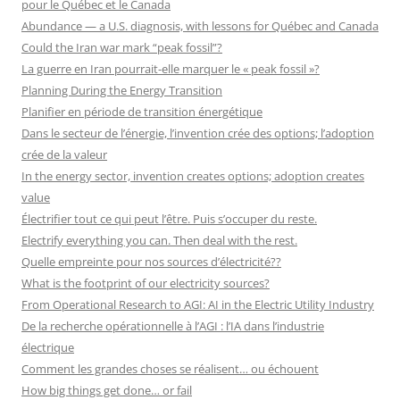
pour le Québec et le Canada
Abundance — a U.S. diagnosis, with lessons for Québec and Canada
Could the Iran war mark “peak fossil”?
La guerre en Iran pourrait-elle marquer le « peak fossil »?
Planning During the Energy Transition
Planifier en période de transition énergétique
Dans le secteur de l’énergie, l’invention crée des options; l’adoption
crée de la valeur
In the energy sector, invention creates options; adoption creates
value
Électrifier tout ce qui peut l’être. Puis s’occuper du reste.
Electrify everything you can. Then deal with the rest.
Quelle empreinte pour nos sources d’électricité??
What is the footprint of our electricity sources?
From Operational Research to AGI: AI in the Electric Utility Industry
De la recherche opérationnelle à l’AGI : l’IA dans l’industrie
électrique
Comment les grandes choses se réalisent… ou échouent
How big things get done… or fail