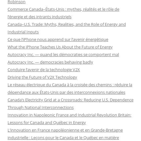
Robinson
Commerce Canada–États-Unis : mythes, réalités et le rôle de
l’énergie et des intrants industriels
Canada–U.S. Trade: Myths, Realities, and the Role of Energy and
Industrial Inputs
Ce que l’iPhone nous apprend sur l’avenir énergétique
What the iPhone Teaches Us About the Future of Energy
Autocracy Inc. — quand les démocraties se comportent mal
Autocracy Inc. — democracies behaving badly
Conduire l’avenir de la technologie V2X
Driving the Future of V2X Technology
Le réseau électrique du Canada à la croisée des chemins : réduire la
dépendance aux États-Unis par des interconnexions nationales
Canada’s Electricity Grid at a Crossroads: Reducing U.S. Dependence
Through National Interconnections
Innovation in Napoleonic France and Industrial Revolution Britain:
Lessons for Canada and Québec in Energy
L’innovation en France napoléonienne et en Grande-Bretagne
industrielle : Leçons pour le Canada et le Québec en matière