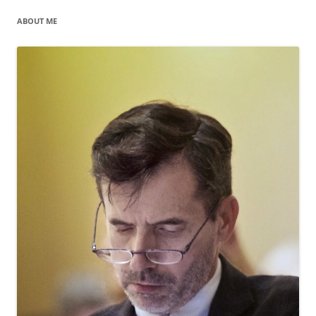
ABOUT ME