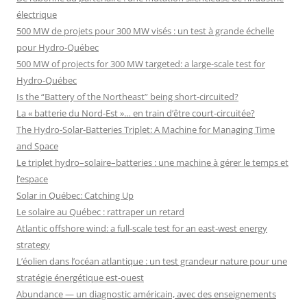
électrique
500 MW de projets pour 300 MW visés : un test à grande échelle
pour Hydro-Québec
500 MW of projects for 300 MW targeted: a large-scale test for
Hydro-Québec
Is the “Battery of the Northeast” being short-circuited?
La « batterie du Nord-Est »… en train d’être court-circuitée?
The Hydro-Solar-Batteries Triplet: A Machine for Managing Time
and Space
Le triplet hydro–solaire–batteries : une machine à gérer le temps et
l’espace
Solar in Québec: Catching Up
Le solaire au Québec : rattraper un retard
Atlantic offshore wind: a full-scale test for an east-west energy
strategy
L’éolien dans l’océan atlantique : un test grandeur nature pour une
stratégie énergétique est-ouest
Abundance — un diagnostic américain, avec des enseignements