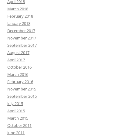
April 2018
March 2018
February 2018
January 2018
December 2017
November 2017
September 2017
August 2017
April 2017
October 2016
March 2016
February 2016
November 2015
September 2015
July 2015
April 2015
March 2015
October 2011
June 2011