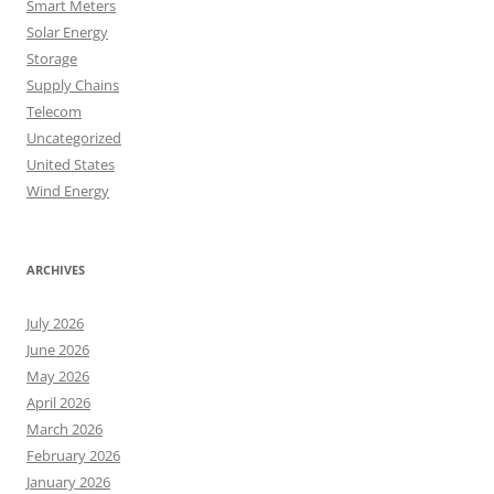
Smart Meters
Solar Energy
Storage
Supply Chains
Telecom
Uncategorized
United States
Wind Energy
ARCHIVES
July 2026
June 2026
May 2026
April 2026
March 2026
February 2026
January 2026