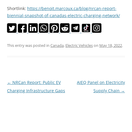
Shortlink:
https://benoit.marcoux.ca/blog/nrcan-report-
biennial-snapshot-of-canadas-electric-charging-network/
This entry was posted in
Canada
,
Electric Vehicles
on
May 18, 2022
.
Post
←
NRCan Report: Public EV
AIEQ Panel on Electricity
navigation
Charging Infrastructure Gaps
Supply Chain
→