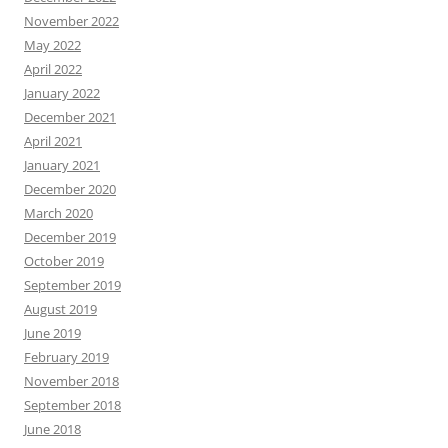
November 2022
May 2022
April 2022
January 2022
December 2021
April 2021
January 2021
December 2020
March 2020
December 2019
October 2019
September 2019
August 2019
June 2019
February 2019
November 2018
September 2018
June 2018