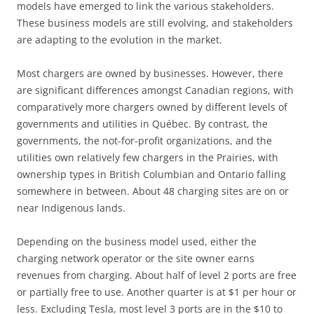
models have emerged to link the various stakeholders.
These business models are still evolving, and stakeholders
are adapting to the evolution in the market.
Most chargers are owned by businesses. However, there
are significant differences amongst Canadian regions, with
comparatively more chargers owned by different levels of
governments and utilities in Québec. By contrast, the
governments, the not-for-profit organizations, and the
utilities own relatively few chargers in the Prairies, with
ownership types in British Columbian and Ontario falling
somewhere in between. About 48 charging sites are on or
near Indigenous lands.
Depending on the business model used, either the
charging network operator or the site owner earns
revenues from charging. About half of level 2 ports are free
or partially free to use. Another quarter is at $1 per hour or
less. Excluding Tesla, most level 3 ports are in the $10 to